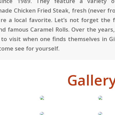
since 1989. They feature a variety o
de Chicken Fried Steak, fresh (never fr
are a local favorite. Let’s not forget t
and famous Caramel Rolls. Over the years,
 to visit when one finds themselves in Gi
 come see for yourself.
Galler