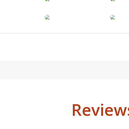
Review