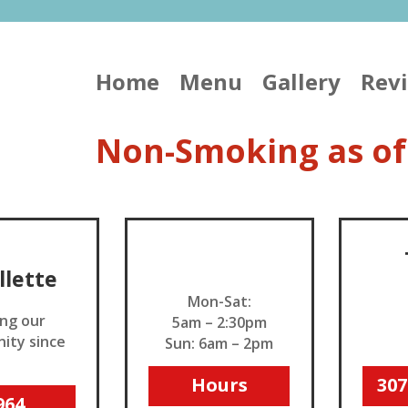
Home
Menu
Gallery
Rev
Non-Smoking as of
Open
illette
Mon-Sat:
ing our
5am – 2:30pm
ity since
Sun: 6am – 2pm
_
Hours
307
964