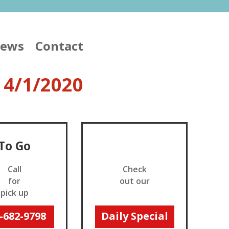
iews
Contact
 4/1/2020
To Go
_
Call
Check
for
out our
pick up
_
-682-9798
Daily Special