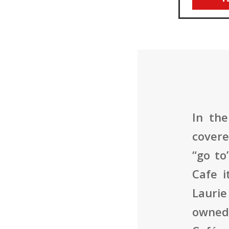
In the
covere
“go to
Cafe i
Laurie
owned 