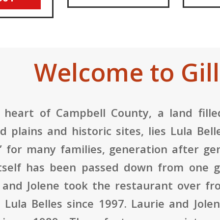
Welcome to Gill
 heart of Campbell County, a land filled
d plains and historic sites, lies Lula Be
” for many families, generation after gen
tself has been passed down from one ge
 and Jolene took the restaurant over f
Lula Belles since 1997. Laurie and Jole