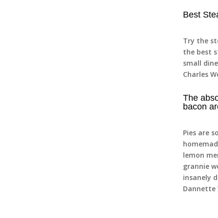
Best Ste
Try the s
the best s
small dine
Charles W
The abso
bacon ar
Pies are s
homemade 
lemon mer
grannie w
insanely d
Dannette 