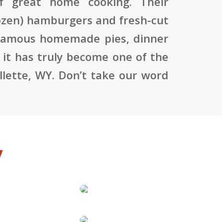
f great home cooking. Their
ozen) hamburgers and fresh-cut
he famous homemade pies, dinner
 it has truly become one of the
llette, WY. Don’t take our word
y