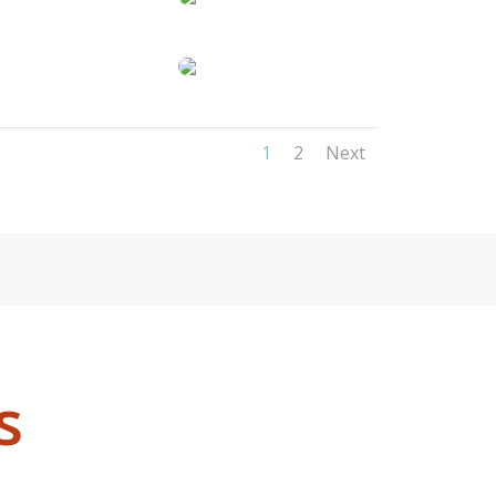
1
2
Next
s