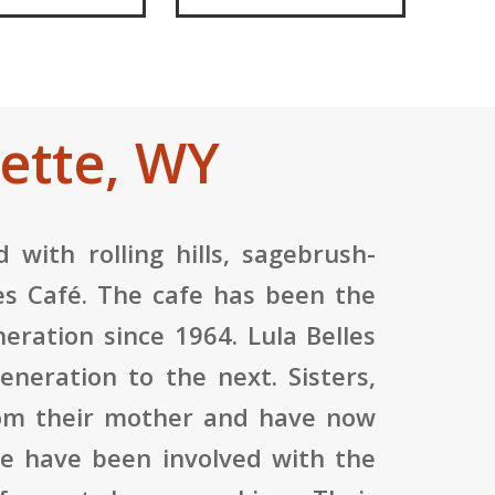
ette, WY
 with rolling hills, sagebrush-
lles Café. The cafe has been the
eration since 1964. Lula Belles
neration to the next. Sisters,
rom their mother and have now
ne have been involved with the