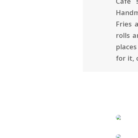
Café 
Handma
Fries 
rolls 
places
for it,