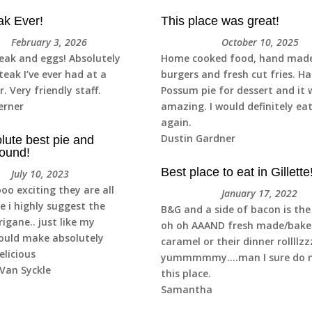
ak Ever!
This place was great!
February 3, 2026
October 10, 2025
teak and eggs! Absolutely
Home cooked food, hand mad
teak I’ve ever had at a
burgers and fresh cut fries. H
r. Very friendly staff.
Possum pie for dessert and it 
erner
amazing. I would definitely ea
again.
Dustin Gardner
lute best pie and
ound!
Best place to eat in Gillette
July 10, 2023
ooo exciting they are all
January 17, 2022
i highly suggest the
B&G and a side of bacon is the
igane.. just like my
oh oh AAAND fresh made/bake
ould make absolutely
caramel or their dinner rollllz
elicious
yummmmmy….man I sure do m
Van Syckle
this place.
Samantha