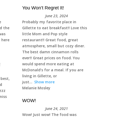
You Won’t Regret It!
June 23, 2024
e
Probably my favorite place in
ad the
Gillette to eat breakfast!! Love this
was
little Mom and Pop style
t here
restaurant!! Great food, great
atmosphere, small but cozy diner.
The best damn cinnamon rolls
ever!! Great prices on food. You
would spend more eating at
!
McDonald’s for a meal. If you are
living in Gillette, or
 best,
just
Show more
d
Melanie Mosley
zzzz
iss
WOW!
June 24, 2021
Wow! Just wow! The food was