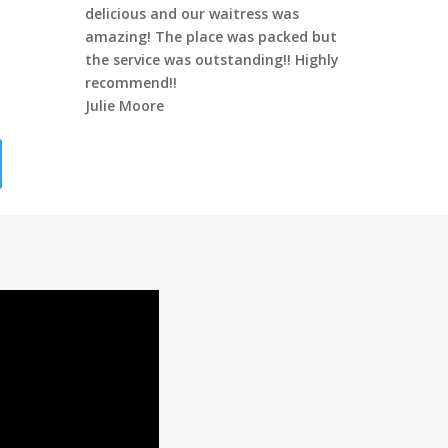
delicious and our waitress was
amazing! The place was packed but
the service was outstanding!! Highly
recommend!!
Julie Moore